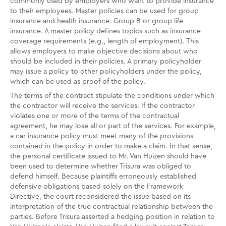
commonly used by employers who want to provide insurance
to their employees. Master policies can be used for group
insurance and health insurance. Group B or group life
insurance. A master policy defines topics such as insurance
coverage requirements (e.g., length of employment). This
allows employers to make objective decisions about who
should be included in their policies. A primary policyholder
may issue a policy to other policyholders under the policy,
which can be used as proof of the policy.
The terms of the contract stipulate the conditions under which
the contractor will receive the services. If the contractor
violates one or more of the terms of the contractual
agreement, he may lose all or part of the services. For example,
a car insurance policy must meet many of the provisions
contained in the policy in order to make a claim. In that sense,
the personal certificate issued to Mr. Van Huizen should have
been used to determine whether Trisura was obliged to
defend himself. Because plaintiffs erroneously established
defensive obligations based solely on the Framework
Directive, the court reconsidered the issue based on its
interpretation of the true contractual relationship between the
parties. Before Trisura asserted a hedging position in relation to