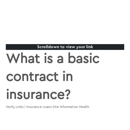
Scrolldown to view your link
What is a basic
contract in
insurance?
Verify Links | Insurance Loans Site Information Health