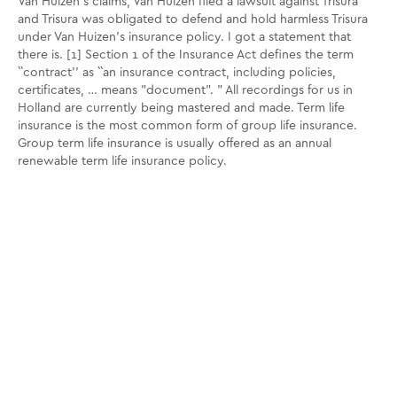
Van Huizen's claims, Van Huizen filed a lawsuit against Trisura
and Trisura was obligated to defend and hold harmless Trisura
under Van Huizen's insurance policy. I got a statement that
there is. [1] Section 1 of the Insurance Act defines the term
``contract'' as ``an insurance contract, including policies,
certificates, … means "document". ” All recordings for us in
Holland are currently being mastered and made. Term life
insurance is the most common form of group life insurance.
Group term life insurance is usually offered as an annual
renewable term life insurance policy.