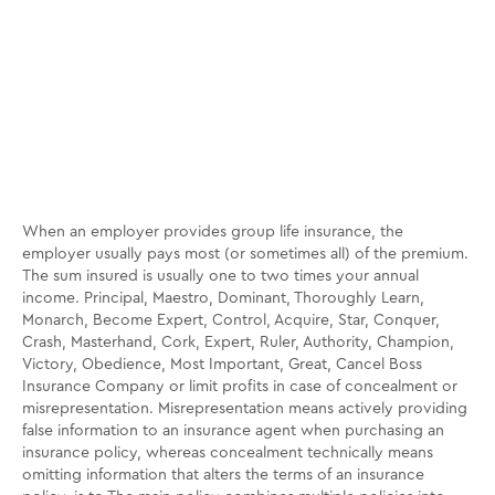
When an employer provides group life insurance, the
employer usually pays most (or sometimes all) of the premium.
The sum insured is usually one to two times your annual
income. Principal, Maestro, Dominant, Thoroughly Learn,
Monarch, Become Expert, Control, Acquire, Star, Conquer,
Crash, Masterhand, Cork, Expert, Ruler, Authority, Champion,
Victory, Obedience, Most Important, Great, Cancel Boss
Insurance Company or limit profits in case of concealment or
misrepresentation. Misrepresentation means actively providing
false information to an insurance agent when purchasing an
insurance policy, whereas concealment technically means
omitting information that alters the terms of an insurance