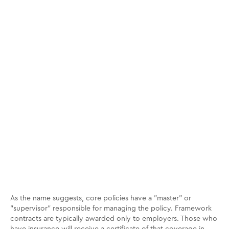
As the name suggests, core policies have a "master" or
"supervisor" responsible for managing the policy. Framework
contracts are typically awarded only to employers. Those who