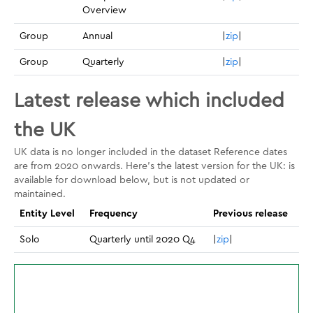
Overview
Group
Annual
|
zip
|
Group
Quarterly
|
zip
|
Latest release which included
the UK
UK data is no longer included in the dataset Reference dates
are from 2020 onwards. Here's the latest version for the UK: is
available for download below, but is not updated or
maintained.
Entity Level
Frequency
Previous release
Solo
Quarterly until 2020 Q4
|
zip
|