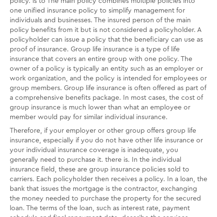
policy. is to The main policy combines multiple policies into
one unified insurance policy to simplify management for
individuals and businesses. The insured person of the main
policy benefits from it but is not considered a policyholder. A
policyholder can issue a policy that the beneficiary can use as
proof of insurance. Group life insurance is a type of life
insurance that covers an entire group with one policy. The
owner of a policy is typically an entity such as an employer or
work organization, and the policy is intended for employees or
group members. Group life insurance is often offered as part of
a comprehensive benefits package. In most cases, the cost of
group insurance is much lower than what an employee or
member would pay for similar individual insurance.
Therefore, if your employer or other group offers group life
insurance, especially if you do not have other life insurance or
your individual insurance coverage is inadequate, you
generally need to purchase it. there is. In the individual
insurance field, these are group insurance policies sold to
carriers. Each policyholder then receives a policy. In a loan, the
bank that issues the mortgage is the contractor, exchanging
the money needed to purchase the property for the secured
loan. The terms of the loan, such as interest rate, payment