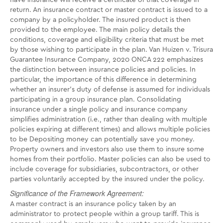
have insurance will receive a certificate of that coverage in
return. An insurance contract or master contract is issued to a
company by a policyholder. The insured product is then
provided to the employee. The main policy details the
conditions, coverage and eligibility criteria that must be met
by those wishing to participate in the plan. Van Huizen v. Trisura
Guarantee Insurance Company, 2020 ONCA 222 emphasizes
the distinction between insurance policies and policies. In
particular, the importance of this difference in determining
whether an insurer's duty of defense is assumed for individuals
participating in a group insurance plan. Consolidating
insurance under a single policy and insurance company
simplifies administration (i.e., rather than dealing with multiple
policies expiring at different times) and allows multiple policies
to be Depositing money can potentially save you money.
Property owners and investors also use them to insure some
homes from their portfolio. Master policies can also be used to
include coverage for subsidiaries, subcontractors, or other
parties voluntarily accepted by the insured under the policy.
Significance of the Framework Agreement:
A master contract is an insurance policy taken by an
administrator to protect people within a group tariff. This is