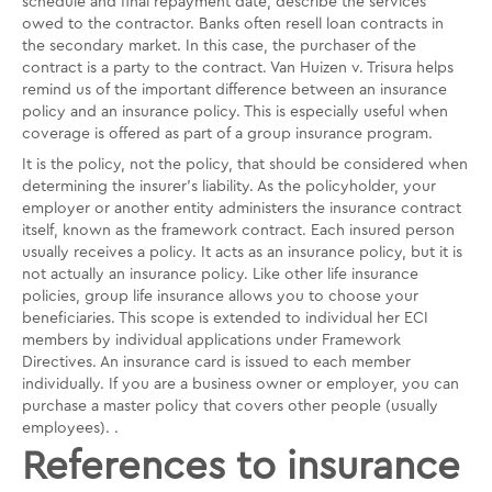
schedule and final repayment date, describe the services
owed to the contractor. Banks often resell loan contracts in
the secondary market. In this case, the purchaser of the
contract is a party to the contract. Van Huizen v. Trisura helps
remind us of the important difference between an insurance
policy and an insurance policy. This is especially useful when
coverage is offered as part of a group insurance program.
It is the policy, not the policy, that should be considered when
determining the insurer's liability. As the policyholder, your
employer or another entity administers the insurance contract
itself, known as the framework contract. Each insured person
usually receives a policy. It acts as an insurance policy, but it is
not actually an insurance policy. Like other life insurance
policies, group life insurance allows you to choose your
beneficiaries. This scope is extended to individual her ECI
members by individual applications under Framework
Directives. An insurance card is issued to each member
individually. If you are a business owner or employer, you can
purchase a master policy that covers other people (usually
employees). .
References to insurance