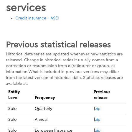
services
Credit insurance - ASEI
Previous statistical releases
Historical data series are updated whenever new statistics are
released. Change in historical series It usually comes from a
correction or resubmission from a (re)insurer or group. as
information What is included in previous versions may differ
from the latest version of historical data. Statistics releases are
available at:
Entity
Previous
Level
Frequency
release
Solo
Quarterly
|
zip
|
Solo
Annual
|
zip
|
Solo
European Insurance
|
zip
|