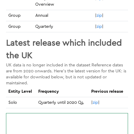
Overview
Group
Annual
|
zip
|
Group
Quarterly
|
zip
|
Latest release which included
the UK
UK data is no longer included in the dataset Reference dates
are from 2020 onwards. Here's the latest version for the UK: is
available for download below, but is not updated or
maintained.
Entity Level
Frequency
Previous release
Solo
Quarterly until 2020 Q4
|
zip
|