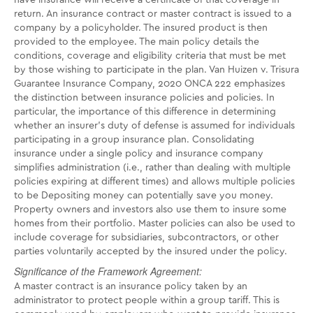
have insurance will receive a certificate of that coverage in
return. An insurance contract or master contract is issued to a
company by a policyholder. The insured product is then
provided to the employee. The main policy details the
conditions, coverage and eligibility criteria that must be met
by those wishing to participate in the plan. Van Huizen v. Trisura
Guarantee Insurance Company, 2020 ONCA 222 emphasizes
the distinction between insurance policies and policies. In
particular, the importance of this difference in determining
whether an insurer's duty of defense is assumed for individuals
participating in a group insurance plan. Consolidating
insurance under a single policy and insurance company
simplifies administration (i.e., rather than dealing with multiple
policies expiring at different times) and allows multiple policies
to be Depositing money can potentially save you money.
Property owners and investors also use them to insure some
homes from their portfolio. Master policies can also be used to
include coverage for subsidiaries, subcontractors, or other
parties voluntarily accepted by the insured under the policy.
Significance of the Framework Agreement:
A master contract is an insurance policy taken by an
administrator to protect people within a group tariff. This is