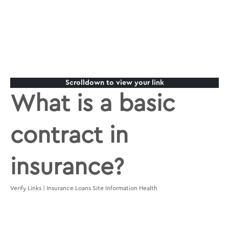
Scrolldown to view your link
What is a basic
contract in
insurance?
Verify Links | Insurance Loans Site Information Health