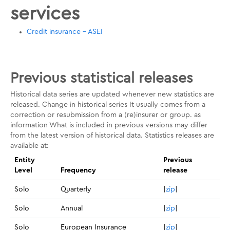
services
Credit insurance - ASEI
Previous statistical releases
Historical data series are updated whenever new statistics are
released. Change in historical series It usually comes from a
correction or resubmission from a (re)insurer or group. as
information What is included in previous versions may differ
from the latest version of historical data. Statistics releases are
available at:
Entity
Previous
Level
Frequency
release
Solo
Quarterly
|
zip
|
Solo
Annual
|
zip
|
Solo
European Insurance
|
zip
|