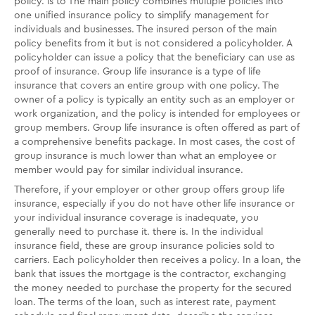
policy. is to The main policy combines multiple policies into
one unified insurance policy to simplify management for
individuals and businesses. The insured person of the main
policy benefits from it but is not considered a policyholder. A
policyholder can issue a policy that the beneficiary can use as
proof of insurance. Group life insurance is a type of life
insurance that covers an entire group with one policy. The
owner of a policy is typically an entity such as an employer or
work organization, and the policy is intended for employees or
group members. Group life insurance is often offered as part of
a comprehensive benefits package. In most cases, the cost of
group insurance is much lower than what an employee or
member would pay for similar individual insurance.
Therefore, if your employer or other group offers group life
insurance, especially if you do not have other life insurance or
your individual insurance coverage is inadequate, you
generally need to purchase it. there is. In the individual
insurance field, these are group insurance policies sold to
carriers. Each policyholder then receives a policy. In a loan, the
bank that issues the mortgage is the contractor, exchanging
the money needed to purchase the property for the secured
loan. The terms of the loan, such as interest rate, payment