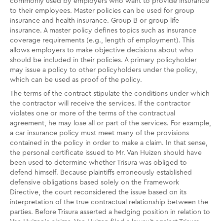
commonly used by employers who want to provide insurance
to their employees. Master policies can be used for group
insurance and health insurance. Group B or group life
insurance. A master policy defines topics such as insurance
coverage requirements (e.g., length of employment). This
allows employers to make objective decisions about who
should be included in their policies. A primary policyholder
may issue a policy to other policyholders under the policy,
which can be used as proof of the policy.
The terms of the contract stipulate the conditions under which
the contractor will receive the services. If the contractor
violates one or more of the terms of the contractual
agreement, he may lose all or part of the services. For example,
a car insurance policy must meet many of the provisions
contained in the policy in order to make a claim. In that sense,
the personal certificate issued to Mr. Van Huizen should have
been used to determine whether Trisura was obliged to
defend himself. Because plaintiffs erroneously established
defensive obligations based solely on the Framework
Directive, the court reconsidered the issue based on its
interpretation of the true contractual relationship between the
parties. Before Trisura asserted a hedging position in relation to