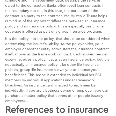
schedule and final repayment date, describe the services
owed to the contractor. Banks often resell loan contracts in
the secondary market. In this case, the purchaser of the
contract is a party to the contract. Van Huizen v. Trisura helps
remind us of the important difference between an insurance
policy and an insurance policy. This is especially useful when
coverage is offered as part of a group insurance program.
It is the policy, not the policy, that should be considered when
determining the insurer's liability. As the policyholder, your
employer or another entity administers the insurance contract
itself, known as the framework contract. Each insured person
usually receives a policy. It acts as an insurance policy, but it is
not actually an insurance policy. Like other life insurance
policies, group life insurance allows you to choose your
beneficiaries. This scope is extended to individual her ECI
members by individual applications under Framework
Directives. An insurance card is issued to each member
individually. If you are a business owner or employer, you can
purchase a master policy that covers other people (usually
employees). .
References to insurance