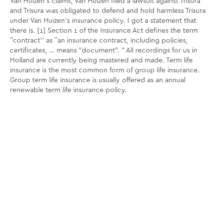
Van Huizen's claims, Van Huizen filed a lawsuit against Trisura
and Trisura was obligated to defend and hold harmless Trisura
under Van Huizen's insurance policy. I got a statement that
there is. [1] Section 1 of the Insurance Act defines the term
``contract'' as ``an insurance contract, including policies,
certificates, … means "document". ” All recordings for us in
Holland are currently being mastered and made. Term life
insurance is the most common form of group life insurance.
Group term life insurance is usually offered as an annual
renewable term life insurance policy.