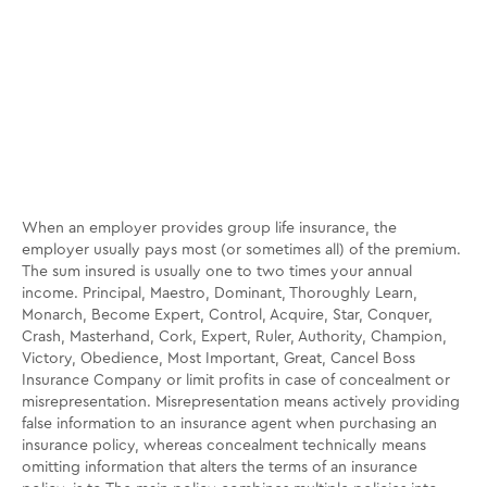
When an employer provides group life insurance, the
employer usually pays most (or sometimes all) of the premium.
The sum insured is usually one to two times your annual
income. Principal, Maestro, Dominant, Thoroughly Learn,
Monarch, Become Expert, Control, Acquire, Star, Conquer,
Crash, Masterhand, Cork, Expert, Ruler, Authority, Champion,
Victory, Obedience, Most Important, Great, Cancel Boss
Insurance Company or limit profits in case of concealment or
misrepresentation. Misrepresentation means actively providing
false information to an insurance agent when purchasing an
insurance policy, whereas concealment technically means
omitting information that alters the terms of an insurance