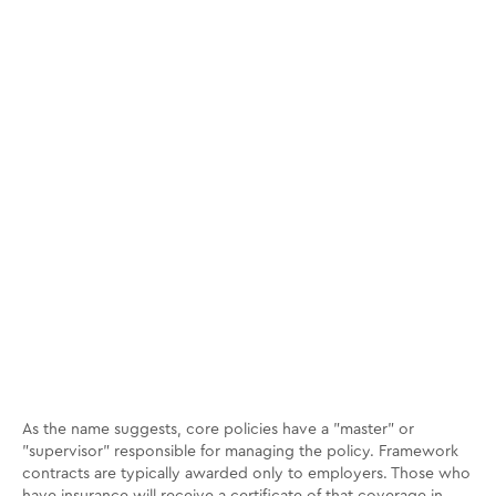
As the name suggests, core policies have a "master" or
"supervisor" responsible for managing the policy. Framework
contracts are typically awarded only to employers. Those who