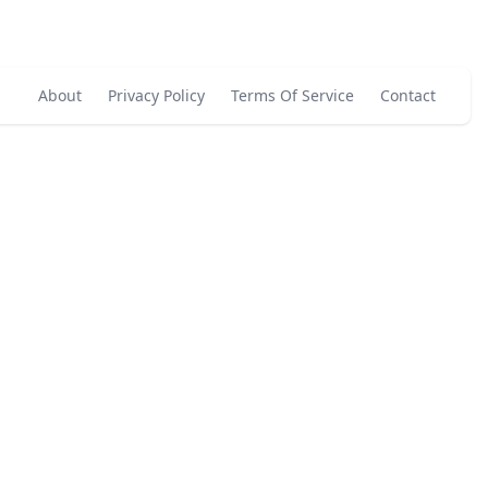
About
Privacy Policy
Terms Of Service
Contact