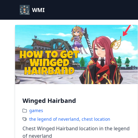
WMI
Winged Hairband
games
the legend of neverland
,
chest location
Chest Winged Hairband location in the legend
of neverland