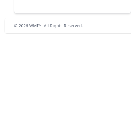
© 2026
WMI™
. All Rights Reserved.