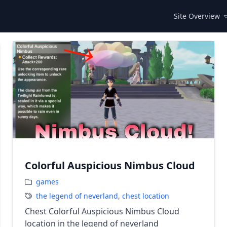
Site Overview
Colorful Auspicious Nimbus Cloud
games
the legend of neverland
,
chest location
Chest Colorful Auspicious Nimbus Cloud
location in the legend of neverland