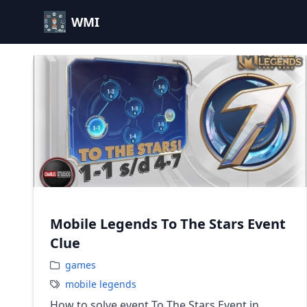
WMI
Mobile Legends To The Stars Event
Clue
games
mobile legends
How to solve event To The Stars Event in