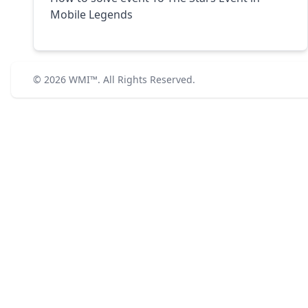
Mobile Legends
© 2026
WMI™
. All Rights Reserved.