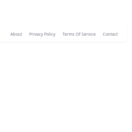
About
Privacy Policy
Terms Of Service
Contact