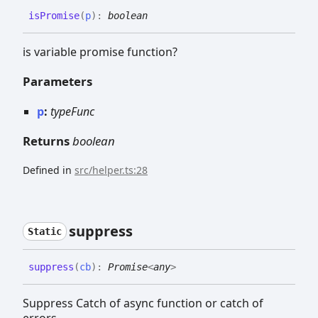
is
Promise
(
p
)
:
boolean
is variable promise function?
Parameters
p
:
typeFunc
Returns
boolean
Defined in
src/helper.ts:28
suppress
Static
suppress
(
cb
)
:
Promise
<
any
>
Suppress Catch of async function or catch of
errors