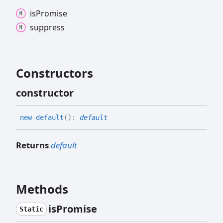
is
Promise
suppress
Constructors
constructor
new default
(
)
:
default
Returns
default
Methods
is
Promise
Static