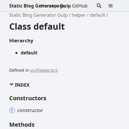
Static Blog Generator Gulp
Homepage
GitHub
Static Blog Generator Gulp
helper
default
Class default
Hierarchy
default
Defined in
src/helper.ts:5
INDEX
Constructors
constructor
Methods