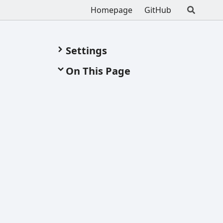
Homepage
GitHub
Settings
On This Page