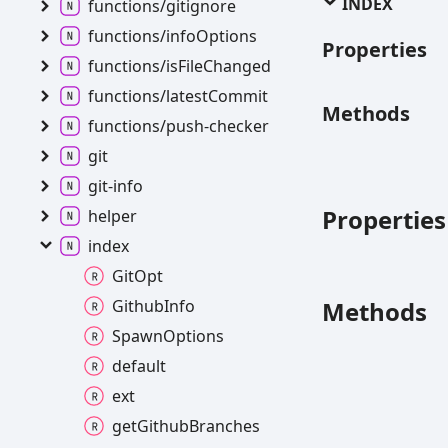
INDEX
functions/gitignore
functions/info
Options
Properties
functions/is
File
Changed
functions/latest
Commit
Methods
functions/push-
checker
git
git-
info
Properties
helper
index
Git
Opt
Methods
Github
Info
Spawn
Options
default
ext
get
Github
Branches