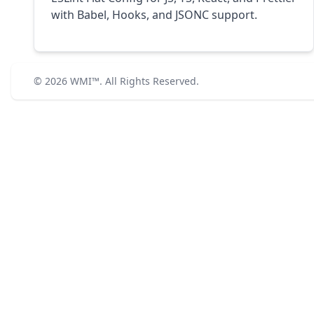
with Babel, Hooks, and JSONC support.
© 2026
WMI™
. All Rights Reserved.