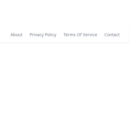
About
Privacy Policy
Terms Of Service
Contact