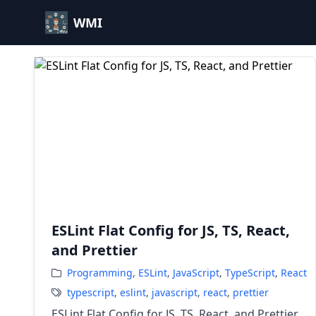
WMI
ESLint Flat Config for JS, TS, React,
and Prettier
Programming
,
ESLint
,
JavaScript
,
TypeScript
,
React
typescript
,
eslint
,
javascript
,
react
,
prettier
ESLint Flat Config for JS, TS, React, and Prettier