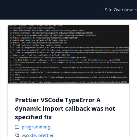
Site Overview
Prettier VSCode TypeError A
dynamic import callback was not
specified fix
programming
vscode
,
prettier